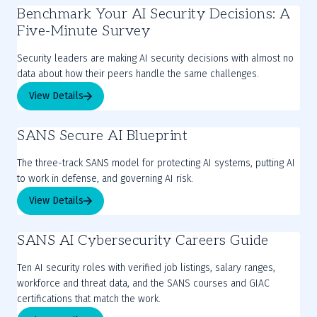
Benchmark Your AI Security Decisions: A
Five-Minute Survey
Security leaders are making AI security decisions with almost no
View Details
SANS Secure AI Blueprint
The three-track SANS model for protecting AI systems, putting AI
to work in defense, and governing AI risk.
View Details
SANS AI Cybersecurity Careers Guide
Ten AI security roles with verified job listings, salary ranges,
workforce and threat data, and the SANS courses and GIAC
certifications that match the work.