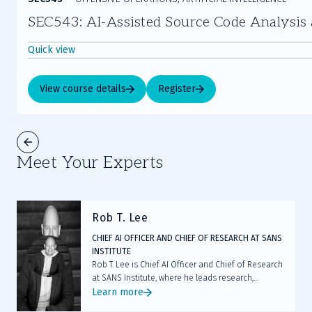
SEC543: AI-Assisted Source Code Analysis a
Quick view
View course details
Register
Meet Your Experts
Rob T. Lee
CHIEF AI OFFICER AND CHIEF OF RESEARCH AT SANS
INSTITUTE
Rob T. Lee is Chief AI Officer and Chief of Research
at SANS Institute, where he leads research,
mentors faculty, and helps cybersecurity teams
Learn more
and executive leaders prepare for AI and