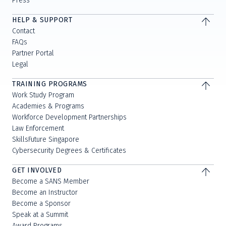
Press
HELP & SUPPORT
Contact
FAQs
Partner Portal
Legal
TRAINING PROGRAMS
Work Study Program
Academies & Programs
Workforce Development Partnerships
Law Enforcement
SkillsFuture Singapore
Cybersecurity Degrees & Certificates
GET INVOLVED
Become a SANS Member
Become an Instructor
Become a Sponsor
Speak at a Summit
Award Programs