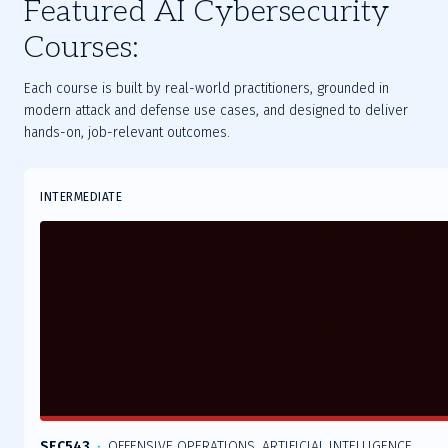
Featured AI Cybersecurity
Courses:
Each course is built by real-world practitioners, grounded in
modern attack and defense use cases, and designed to deliver
hands-on, job-relevant outcomes.
Slide
INTERMEDIATE
1
of
9
SEC543
OFFENSIVE OPERATIONS, ARTIFICIAL INTELLIGENCE