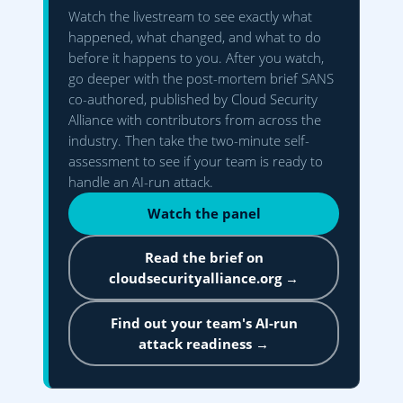
Watch the livestream to see exactly what
happened, what changed, and what to do
before it happens to you. After you watch,
go deeper with the post-mortem brief SANS
co-authored, published by Cloud Security
Alliance with contributors from across the
industry. Then take the two-minute self-
assessment to see if your team is ready to
handle an AI-run attack.
Watch the panel
Read the brief on
cloudsecurityalliance.org →
Find out your team's AI-run
attack readiness →