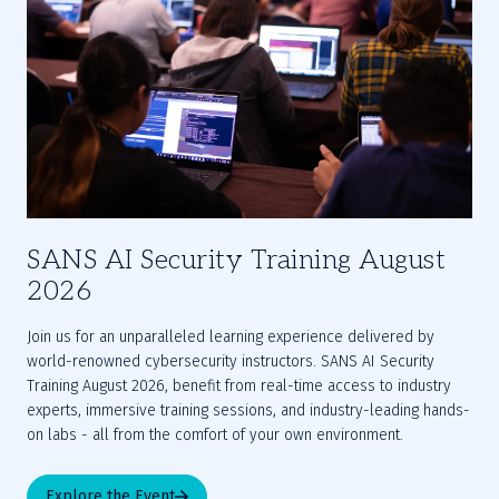
SANS AI Security Training August
2026
Join us for an unparalleled learning experience delivered by 
world-renowned cybersecurity instructors. SANS AI Security 
Training August 2026, benefit from real-time access to industry 
experts, immersive training sessions, and industry-leading hands-
on labs - all from the comfort of your own environment.
Explore the Event