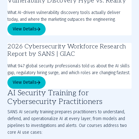
Vulnerability Discovery Hype vs. Reality
What AI-driven vulnerability discovery tools actually deliver
today, and where the marketing outpaces the engineering.
View Details
2026 Cybersecurity Workforce Research
Report by SANS | GIAC
What 947 global security professionals told us about the AI skills
gap, regulatory hiring surge, and which roles are changing fastest.
View Details
AI Security Training for
Cybersecurity Practitioners
SANS AI security training prepares practitioners to understand,
defend, and operationalize AI at every layer; from models and
pipelines to investigations and alerts. Our courses address two
core AI use cases: