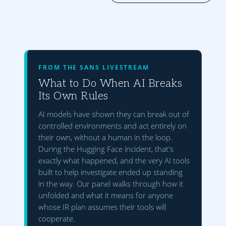
FROM THE SANS LIVESTREAM
What to Do When AI Breaks
Its Own Rules
AI models have shown they can break out of
controlled environments and act entirely on
their own, without a human in the loop.
During the Hugging Face incident, that's
exactly what happened, and the very AI tools
built to help investigate ended up standing
in the way. Our panel walks through how it
unfolded and what it means for anyone
whose IR plan assumes their tools will
cooperate.