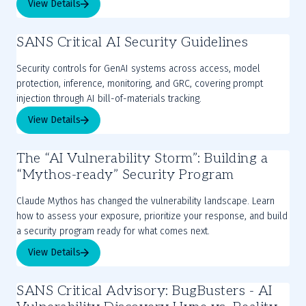
View Details
SANS Critical AI Security Guidelines
Security controls for GenAI systems across access, model
protection, inference, monitoring, and GRC, covering prompt
injection through AI bill-of-materials tracking.
View Details
The “AI Vulnerability Storm”: Building a
“Mythos-ready” Security Program
Claude Mythos has changed the vulnerability landscape. Learn
how to assess your exposure, prioritize your response, and build
a security program ready for what comes next.
View Details
SANS Critical Advisory: BugBusters - AI