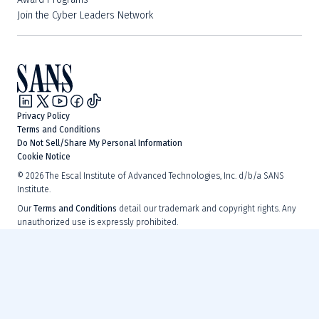
Join the Cyber Leaders Network
Privacy Policy
Terms and Conditions
Do Not Sell/Share My Personal Information
Cookie Notice
©
2026
The Escal Institute of Advanced Technologies, Inc. d/b/a SANS
Institute.
Our
Terms and Conditions
detail our trademark and copyright rights. Any
unauthorized use is expressly prohibited.