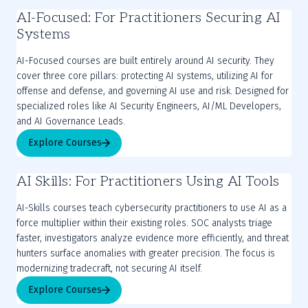
AI-Focused: For Practitioners Securing AI
Systems
AI-Focused courses are built entirely around AI security. They
cover three core pillars: protecting AI systems, utilizing AI for
offense and defense, and governing AI use and risk. Designed for
specialized roles like AI Security Engineers, AI/ML Developers,
and AI Governance Leads.
Explore Courses
AI Skills: For Practitioners Using AI Tools
AI-Skills courses teach cybersecurity practitioners to use AI as a
force multiplier within their existing roles. SOC analysts triage
faster, investigators analyze evidence more efficiently, and threat
hunters surface anomalies with greater precision. The focus is
modernizing tradecraft, not securing AI itself.
Explore Courses