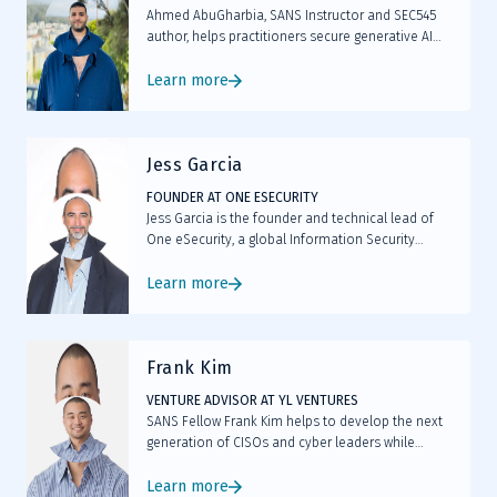
Ahmed AbuGharbia, SANS Instructor and SEC545
author, helps practitioners secure generative AI
systems by identifying risks, understanding model
behavior, and applying practical security controls.
Learn more
Jess Garcia
FOUNDER AT ONE ESECURITY
Jess Garcia is the founder and technical lead of
One eSecurity, a global Information Security
company specialized in Incident Response and
Digital Forensics.
Learn more
Frank Kim
VENTURE ADVISOR AT YL VENTURES
SANS Fellow Frank Kim helps to develop the next
generation of CISOs and cyber leaders while
teaching LDR512 and LDR514.
Learn more