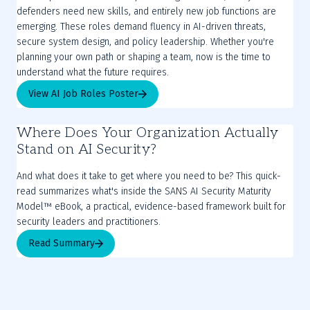
defenders need new skills, and entirely new job functions are
emerging. These roles demand fluency in AI-driven threats,
secure system design, and policy leadership. Whether you're
planning your own path or shaping a team, now is the time to
understand what the future requires.
View AI Job Roles Poster
Where Does Your Organization Actually
Stand on AI Security?
And what does it take to get where you need to be? This quick-
read summarizes what's inside the SANS AI Security Maturity
Model™ eBook, a practical, evidence-based framework built for
security leaders and practitioners.
Read Summary