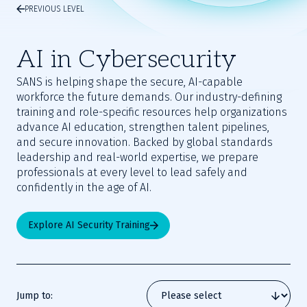
PREVIOUS LEVEL
AI in Cybersecurity
SANS is helping shape the secure, AI-capable
workforce the future demands. Our industry-defining
training and role-specific resources help organizations
advance AI education, strengthen talent pipelines,
and secure innovation. Backed by global standards
leadership and real-world expertise, we prepare
professionals at every level to lead safely and
confidently in the age of AI.
Explore AI Security Training
Jump to: