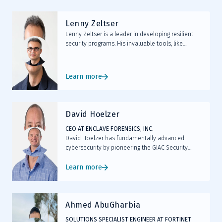
emerging threats.
Lenny Zeltser
Lenny Zeltser is a leader in developing resilient
security programs. His invaluable tools, like
REMnux, a widely used Linux distribution for
malware analysis, have become industry
standards in combating malicious software.
Learn more
David Hoelzer
CEO AT ENCLAVE FORENSICS, INC.
David Hoelzer has fundamentally advanced
cybersecurity by pioneering the GIAC Security
Expert (GSE) certification, leading AI-driven threat
detection initiatives, and developing MAVIS, an
Learn more
open-source ML tool enhancing code review
processes.
Ahmed AbuGharbia
SOLUTIONS SPECIALIST ENGINEER AT FORTINET