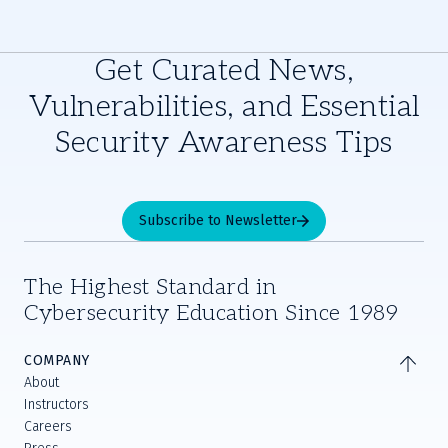
Get Curated News,
Vulnerabilities, and Essential
Security Awareness Tips
Subscribe to Newsletter
The Highest Standard in
Cybersecurity Education Since 1989
COMPANY
About
Instructors
Careers