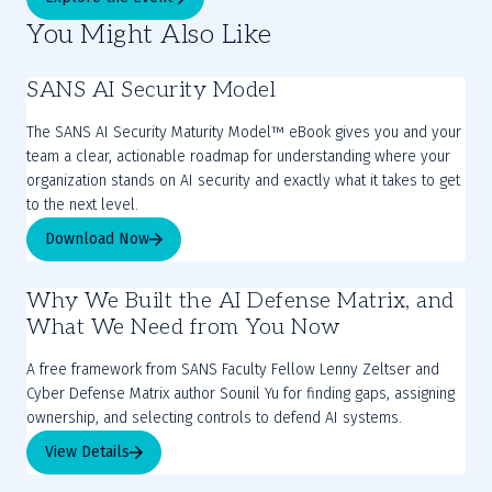
You Might Also Like
SANS AI Security Model
The SANS AI Security Maturity Model™ eBook gives you and your
team a clear, actionable roadmap for understanding where your
organization stands on AI security and exactly what it takes to get
to the next level.
Download Now
Why We Built the AI Defense Matrix, and
What We Need from You Now
A free framework from SANS Faculty Fellow Lenny Zeltser and
Cyber Defense Matrix author Sounil Yu for finding gaps, assigning
ownership, and selecting controls to defend AI systems.
View Details