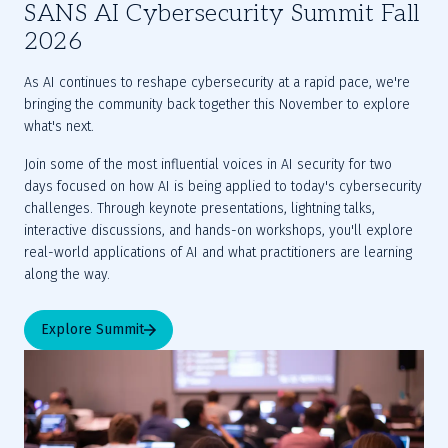
SANS AI Cybersecurity Summit Fall
2026
As AI continues to reshape cybersecurity at a rapid pace, we're 
bringing the community back together this November to explore 
what's next.
Join some of the most influential voices in AI security for two 
days focused on how AI is being applied to today's cybersecurity 
challenges. Through keynote presentations, lightning talks, 
interactive discussions, and hands-on workshops, you'll explore 
real-world applications of AI and what practitioners are learning 
along the way.
Explore Summit