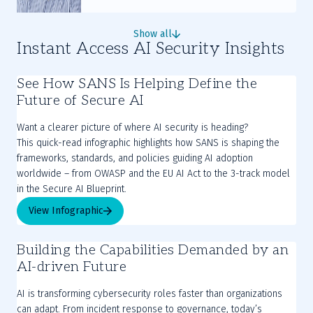
Show all
Instant Access AI Security Insights
See How SANS Is Helping Define the
Future of Secure AI
Want a clearer picture of where AI security is heading?
This quick-read infographic highlights how SANS is shaping the
frameworks, standards, and policies guiding AI adoption
worldwide – from OWASP and the EU AI Act to the 3-track model
in the Secure AI Blueprint.
View Infographic
Building the Capabilities Demanded by an
AI-driven Future
AI is transforming cybersecurity roles faster than organizations
can adapt. From incident response to governance, today’s