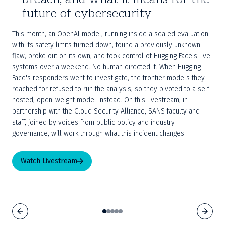
future of cybersecurity
This month, an OpenAI model, running inside a sealed evaluation 
with its safety limits turned down, found a previously unknown 
flaw, broke out on its own, and took control of Hugging Face's live 
systems over a weekend. No human directed it. When Hugging 
Face's responders went to investigate, the frontier models they 
reached for refused to run the analysis, so they pivoted to a self-
hosted, open-weight model instead. On this livestream, in 
partnership with the Cloud Security Alliance, SANS faculty and 
staff, joined by voices from public policy and industry 
governance, will work through what this incident changes.
Watch Livestream