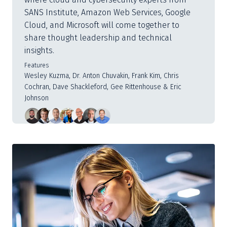
SANS Institute, Amazon Web Services, Google
Cloud, and Microsoft will come together to
share thought leadership and technical
insights.
Features
Wesley Kuzma, Dr. Anton Chuvakin, Frank Kim, Chris
Cochran, Dave Shackleford, Gee Rittenhouse & Eric
Johnson
Slide
1
of
3