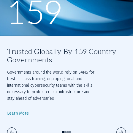
159
Trusted Globally By 159 Country
Governments
Governments around the world rely on SANS for 
best-in-class training, equipping local and 
international cybersecurity teams with the skills 
necessary to protect critical infrastructure and 
stay ahead of adversaries
Learn More