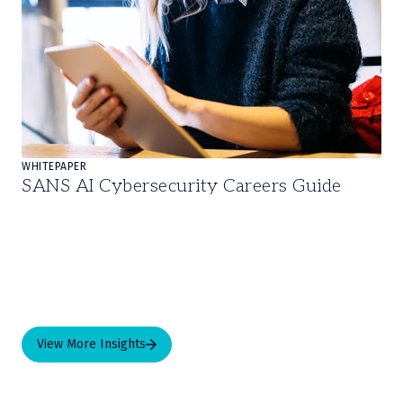
WHITEPAPER
SANS AI Cybersecurity Careers Guide
View More Insights