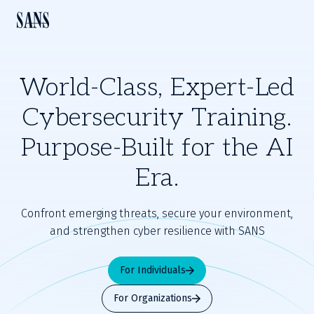
World-Class, Expert-Led
Cybersecurity Training.
Purpose-Built for the AI
Era.
Confront emerging threats, secure your environment,
and strengthen cyber resilience with SANS
For Individuals
For Organizations