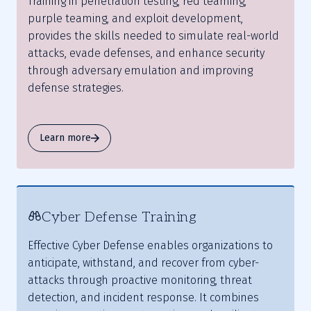
Training in penetration testing, red teaming,
purple teaming, and exploit development,
provides the skills needed to simulate real-world
attacks, evade defenses, and enhance security
through adversary emulation and improving
defense strategies.
Learn more
Cyber Defense Training
Effective Cyber Defense enables organizations to
anticipate, withstand, and recover from cyber-
attacks through proactive monitoring, threat
detection, and incident response. It combines