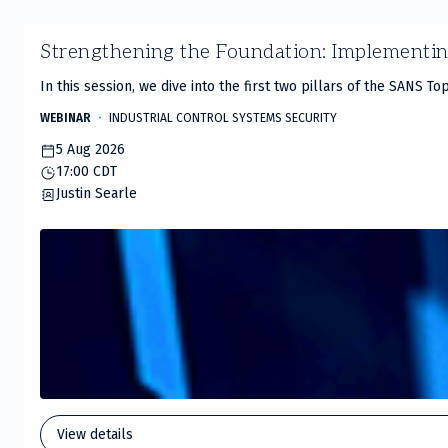
Slide
Strengthening the Foundation: Implementi
1
of
In this session, we dive into the first two pillars of the SANS T
20
WEBINAR
INDUSTRIAL CONTROL SYSTEMS SECURITY
5 Aug 2026
17:00 CDT
Justin Searle
View details