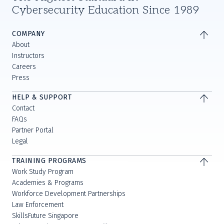
Cybersecurity Education Since 1989
COMPANY
About
Instructors
Careers
Press
HELP & SUPPORT
Contact
FAQs
Partner Portal
Legal
TRAINING PROGRAMS
Work Study Program
Academies & Programs
Workforce Development Partnerships
Law Enforcement
SkillsFuture Singapore