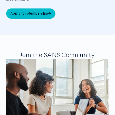
Apply for Membership
Join the SANS Community