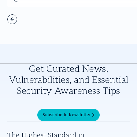
Get Curated News,
Vulnerabilities, and Essential
Security Awareness Tips
Subscribe to Newsletter
The Highest Standard in