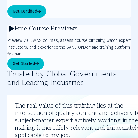
Get Certified
Free Course Previews
Preview 70+ SANS courses, assess course difficulty, watch expert
instructors, and experience the SANS OnDemand training platform
firsthand.
Get Started
Trusted by Global Governments
and Leading Industries
Slide
1
The real value of this training lies at the
of
intersection of quality content and delivery 
3
subject-matter expert actively working in the 
making it incredibly relevant and immediatel
applicable to my job.