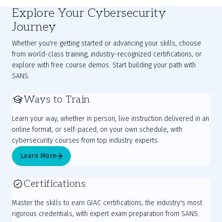
Explore Your Cybersecurity
Journey
Whether you're getting started or advancing your skills, choose
from world-class training, industry-recognized certifications, or
explore with free course demos. Start building your path with
SANS.
Ways to Train
Learn your way, whether in person, live instruction delivered in an
online format, or self-paced, on your own schedule, with
cybersecurity courses from top industry experts.
Learn More
Certifications
Master the skills to earn GIAC certifications, the industry's most
rigorous credentials, with expert exam preparation from SANS.