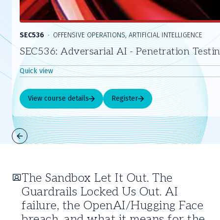
SEC536
OFFENSIVE OPERATIONS, ARTIFICIAL INTELLIGENCE
SEC536: Adversarial AI - Penetration Testi
Quick view
View course details
Register
Slide
1
of
The Sandbox Let It Out. The
5
Guardrails Locked Us Out. AI
failure, the OpenAI/Hugging Face
breach, and what it means for the