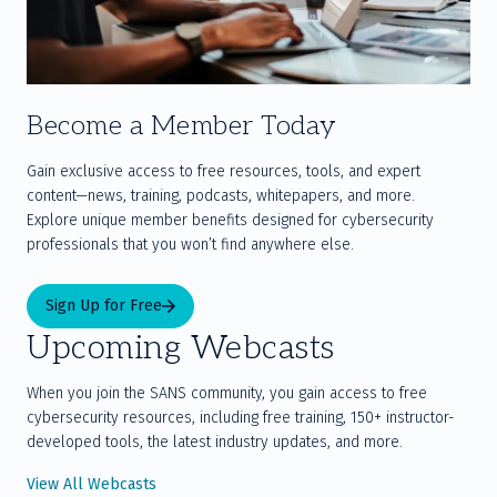
Become a Member Today
Gain exclusive access to free resources, tools, and expert 
content—news, training, podcasts, whitepapers, and more. 
Explore unique member benefits designed for cybersecurity 
professionals that you won’t find anywhere else.
Sign Up for Free
Upcoming Webcasts
When you join the SANS community, you gain access to free
cybersecurity resources, including free training, 150+ instructor-
developed tools, the latest industry updates, and more.
View All Webcasts