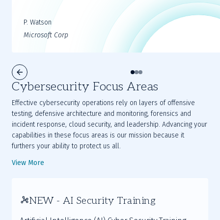
P. Watson
Microsoft Corp
Cybersecurity Focus Areas
Effective cybersecurity operations rely on layers of offensive
testing, defensive architecture and monitoring, forensics and
incident response, cloud security, and leadership. Advancing your
capabilities in these focus areas is our mission because it
furthers your ability to protect us all.
View More
NEW - AI Security Training