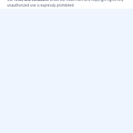
unauthorized use is expressly prohibited.