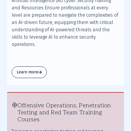
Artificial Intelligence (AI) Cyber Security Training
and Resources Ensure professionals at every
level are prepared to navigate the complexities of
an AI-driven future, equipping them with critical
understanding of AI-powered threats and the
skills to leverage AI to enhance security
operations.
Learn more
Offensive Operations, Penetration
Testing and Red Team Training
Courses