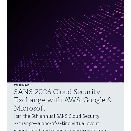
WEBINAR
SANS 2026 Cloud Security
Exchange with AWS, Google &
Microsoft
Join the 5th annual SANS Cloud Security
Exchange—a one-of-a-kind virtual event
where cloud and cybersecurity experts from