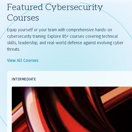
Featured Cybersecurity
Courses
Equip yourself or your team with comprehensive hands-on
cybersecurity training. Explore 85+ courses covering technical
skills, leadership, and real-world defense against evolving cyber
threats.
View All Courses
Slide
INTERMEDIATE
1
of
8