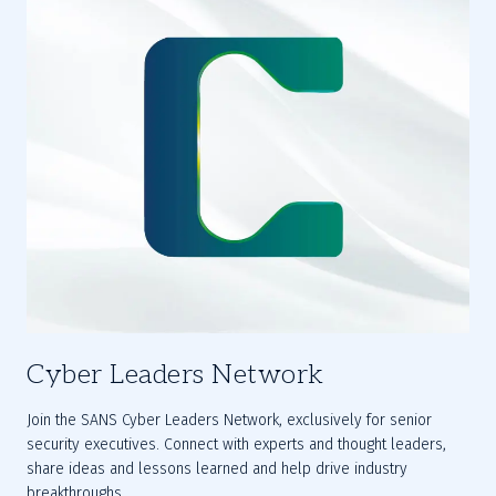
Cyber Leaders Network
Join the SANS 
Cyber Leaders Network
, exclusively for senior 
security executives. Connect with experts and thought leaders, 
share ideas and lessons learned and help drive industry 
breakthroughs.