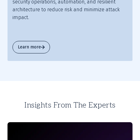
security operations, automation, and resilient
architecture to reduce risk and minimize attack
impact.
Learn more
Insights From The Experts