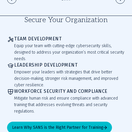
Secure Your Organization
TEAM DEVELOPMENT
Equip your team with cutting-edge cybersecurity skills,
designed to address your organization’s most critical security
needs.
LEADERSHIP DEVELOPMENT
Empower your leaders with strategies that drive better
decision-making, stronger risk management, and improved
cyber resilience.
WORKFORCE SECURITY AND COMPLIANCE
Mitigate human risk and ensure compliance with advanced
training that addresses evolving threats and security
regulations.
Learn Why SANS is the Right Partner for Training