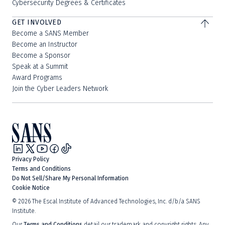
Cybersecurity Degrees & Certificates
GET INVOLVED
Become a SANS Member
Become an Instructor
Become a Sponsor
Speak at a Summit
Award Programs
Join the Cyber Leaders Network
Privacy Policy
Terms and Conditions
Do Not Sell/Share My Personal Information
Cookie Notice
©
2026
The Escal Institute of Advanced Technologies, Inc. d/b/a SANS
Institute.
Our
Terms and Conditions
detail our trademark and copyright rights. Any