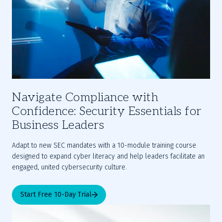
Navigate Compliance with
Confidence: Security Essentials for
Business Leaders
Adapt to new SEC mandates with a 10-module training course 
designed to expand cyber literacy and help leaders facilitate an 
engaged, united cybersecurity culture.
Start Free 10-Day Trial